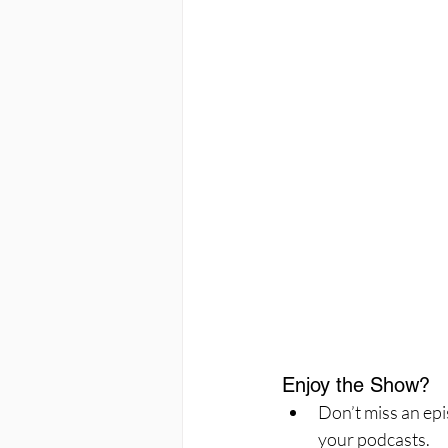
Enjoy the Show?
Don’t miss an epi
your podcasts.