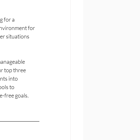
 for a 
environment for 
er situations 
 manageable 
r top three 
nts into 
ols to 
e-free goals.