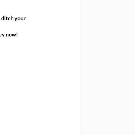
ditch your 
ney now!