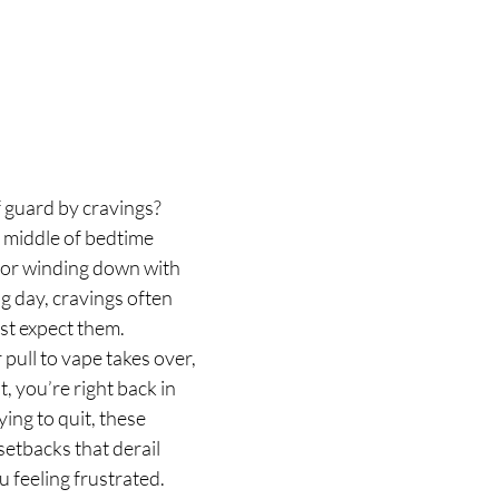
 guard by cravings? 
 middle of bedtime 
, or winding down with 
g day, cravings often 
t expect them. 
 pull to vape takes over, 
, you’re right back in 
ing to quit, these 
setbacks that derail 
 feeling frustrated.