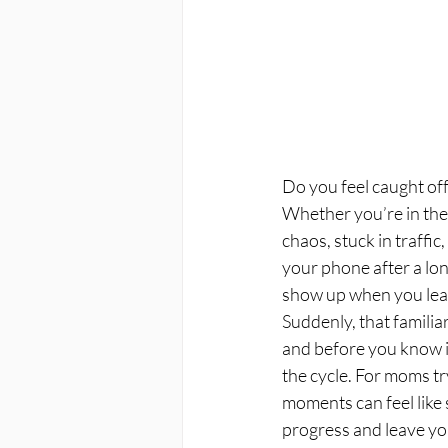
Do you feel caught off
Whether you’re in the
chaos, stuck in traffic
your phone after a lon
show up when you leas
Suddenly, that familiar
and before you know it
the cycle. For moms try
moments can feel like 
progress and leave you