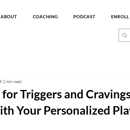
ABOUT
COACHING
PODCAST
ENROLL
5
2 min read
 for Triggers and Cravings
th Your Personalized Pl