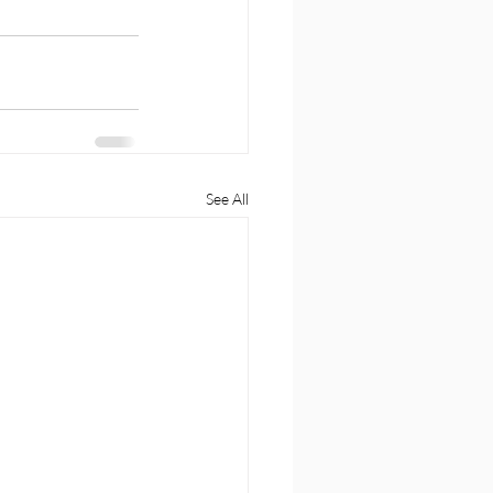
See All