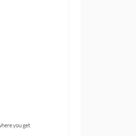
where you get 