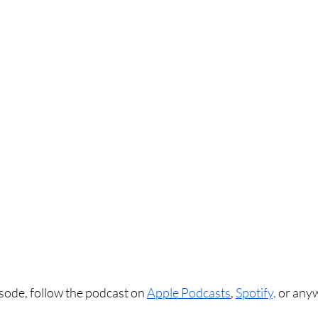
sode, follow the podcast on 
Apple Podcasts
, 
Spotify,
 or any