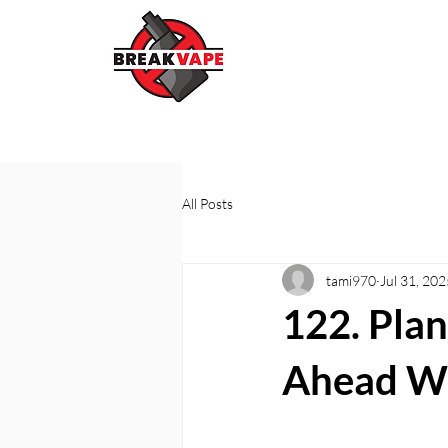
All Posts
tami970
Jul 31, 202
122. Plan
Ahead Wi