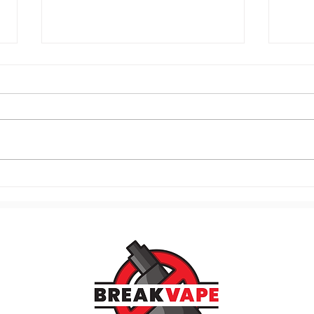
120. Know Your Vaping
119.
Triggers and Stop the Craving
Mome
Cycle