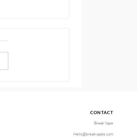
 How to Sustain
ntum and Motivation
CONTACT
Break Vape
Hello@breakvapes.com