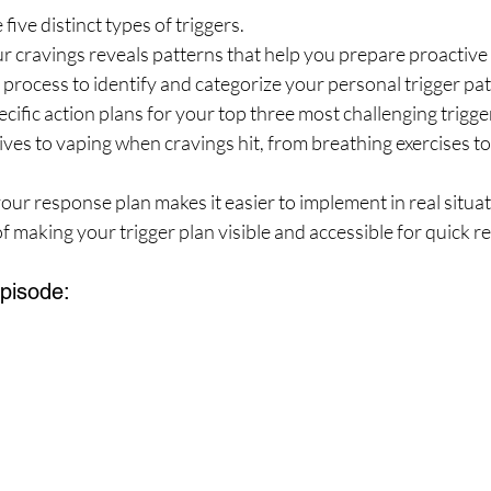
ive distinct types of triggers.
r cravings reveals patterns that help you prepare proactive
process to identify and categorize your personal trigger pat
cific action plans for your top three most challenging trigge
tives to vaping when cravings hit, from breathing exercises to
our response plan makes it easier to implement in real situat
 making your trigger plan visible and accessible for quick r
Episode: