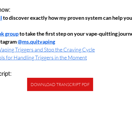
how:
l
 to discover exactly how my proven system can help you 
ok group
 to take the first step on your vape-quitting jour
stagram 
@ms.quitvaping
aping Triggers and Stop the Craving Cycle
ols for Handling Triggers in the Moment
ript:
DOWNLOAD TRANSCRIPT PDF