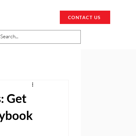
CONTACT US
: Get
aybook