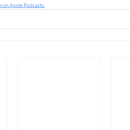
w on Apple Podcasts.