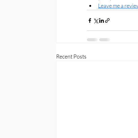
Leave me a revie
Recent Posts