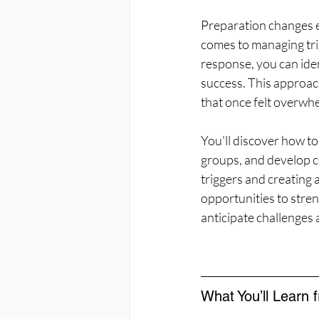
Preparation changes e
comes to managing trig
response, you can iden
success. This approach
that once felt overwh
You'll discover how to
groups, and develop co
triggers and creating 
opportunities to stre
anticipate challenges
What You’ll Learn 