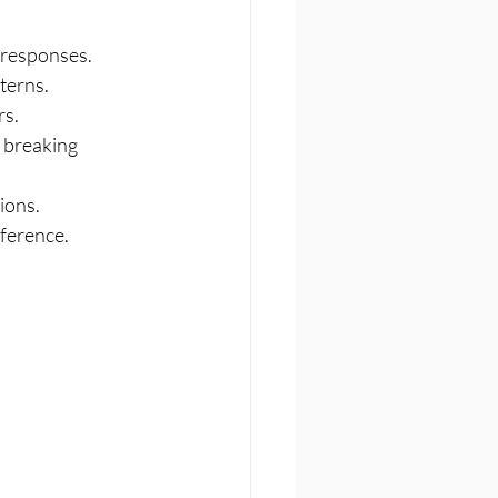
 responses.
terns.
rs.
 breaking 
ions.
eference.