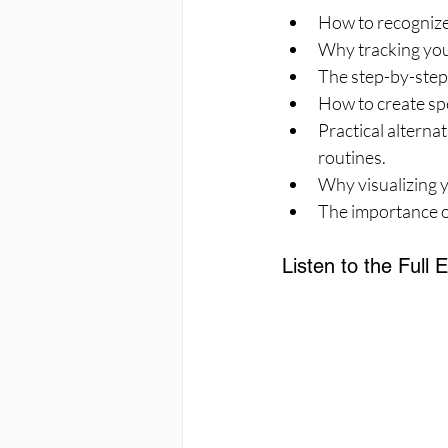
How to recognize f
Why tracking you
The step-by-step 
How to create spe
Practical alterna
routines.
Why visualizing y
The importance of
Listen to the Full 