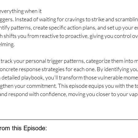
verything when it 
gers. Instead of waiting for cravings to strike and scrambling
tify patterns, create specific action plans, and set up your 
 shifts you from reactive to proactive, giving you control ov
elming.
 track your personal trigger patterns, categorize them into
ncrete response strategies for each one. By identifying you
a detailed playbook, you’ll transform those vulnerable mome
ngthen your commitment. This episode equips you with the to
 and respond with confidence, moving you closer to your vap
from this Episode: