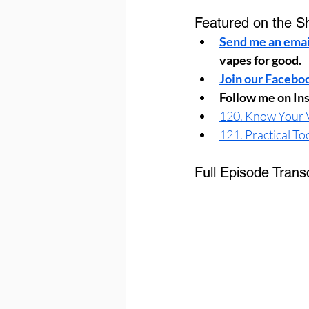
Featured on the S
Send me an emai
vapes for good.
Join our Facebo
Follow me on In
120. Know Your V
121. Practical To
Full Episode Transc