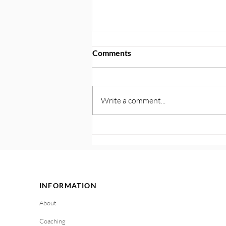
Comments
Write a comment...
121. Practical Tools for
Handling Triggers in the
Moment
INFORMATION
About
Coaching