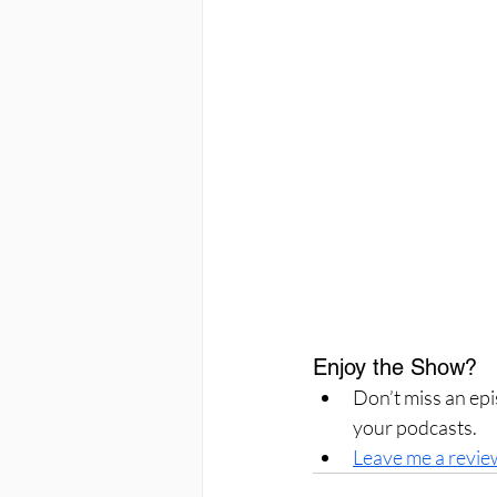
Enjoy the Show?
Don’t miss an epi
your podcasts.
Leave me a revie