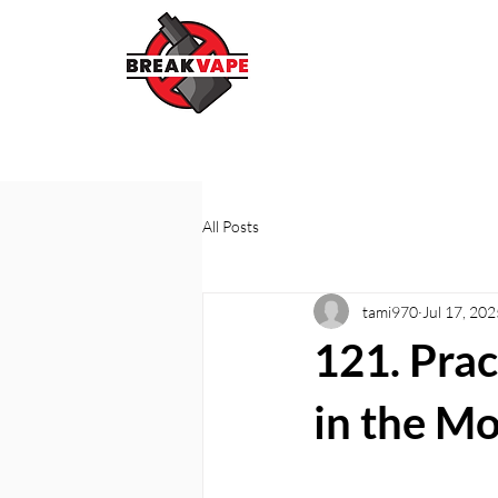
All Posts
tami970
Jul 17, 202
121. Prac
in the M