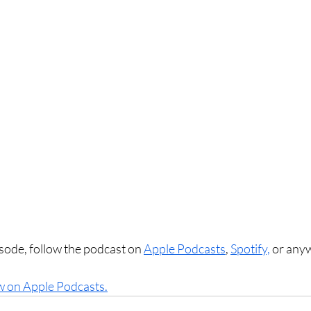
sode, follow the podcast on 
Apple Podcasts
, 
Spotify,
 or any
w on Apple Podcasts.