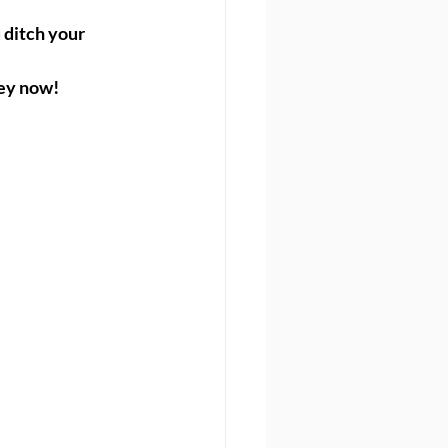
ditch your 
ney now!