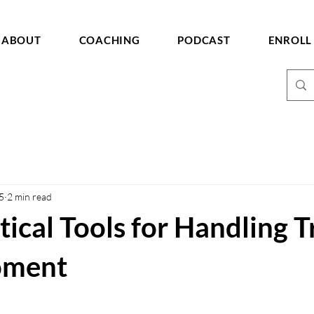
ABOUT
COACHING
PODCAST
ENROLL
5
2 min read
tical Tools for Handling T
oment