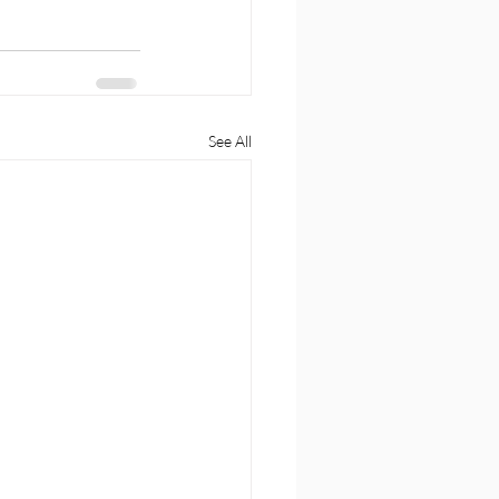
See All