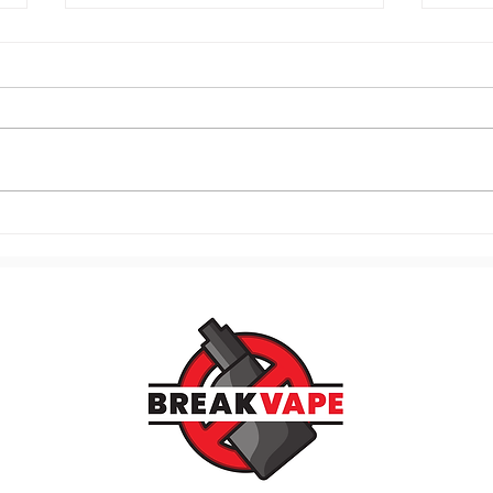
120. Know Your Vaping
119.
Triggers and Stop the Craving
Mome
Cycle