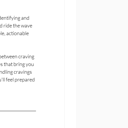
dentifying and 
d ride the wave 
e, actionable 
 between craving 
s that bring you 
ndling cravings 
'll feel prepared 