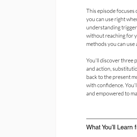
This episode focuses o
you can use right when
understanding triggers
without reaching for y
methods you can use 
You'll discover three
and action, substituti
back to the present mo
with confidence. You'l
and empowered to make
What You’ll Learn 