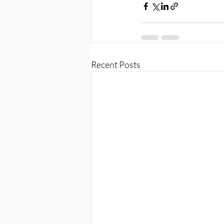
Recent Posts