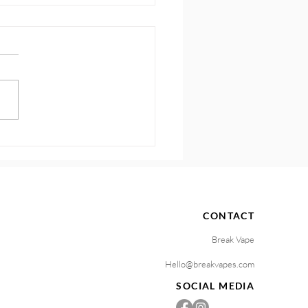
 How to Sustain
ntum and Motivation
CONTACT
Break Vape
Hello@breakvapes.com
SOCIAL MEDIA