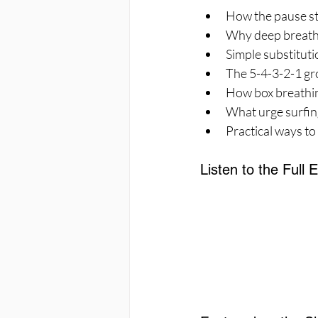
How the pause str
Why deep breathin
Simple substituti
The 5-4-3-2-1 gr
How box breathing
What urge surfing
Practical ways to
Listen to the Full 