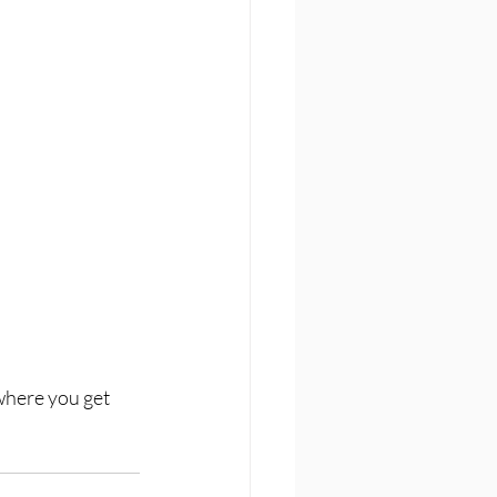
where you get 