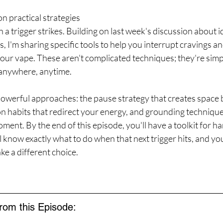
n practical strategies 
 a trigger strikes. Building on last week's discussion about i
, I'm sharing specific tools to help you interrupt cravings an
our vape. These aren't complicated techniques; they're simpl
anywhere, anytime.
 powerful approaches: the pause strategy that creates space
on habits that redirect your energy, and grounding technique
ment. By the end of this episode, you'll have a toolkit for ha
l know exactly what to do when that next trigger hits, and you
 a different choice.
from this Episode: