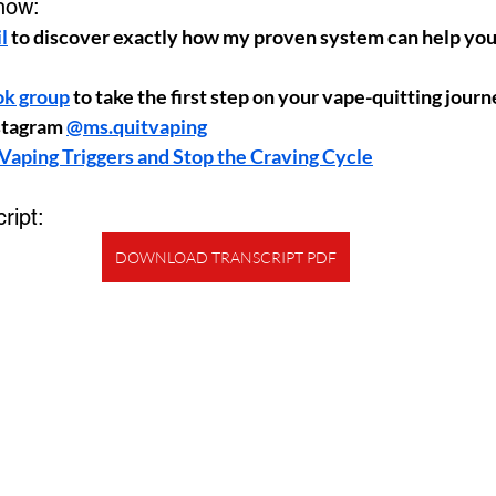
how:
l
 to discover exactly how my proven system can help you 
ok group
 to take the first step on your vape-quitting jour
stagram 
@ms.quitvaping
Vaping Triggers and Stop the Craving Cycle
ript:
DOWNLOAD TRANSCRIPT PDF