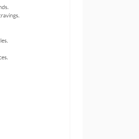
nds.
cravings.
les.
ces.