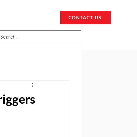
CONTACT US
riggers