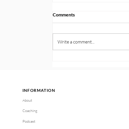
Comments
Write a comment...
122. Plan for Triggers and
Cravings: Get Ahead With
Your Personalized Playbook
INFORMATION
About
Coaching
Podcast