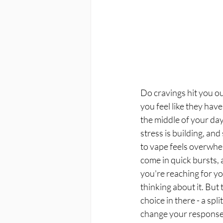
Do cravings hit you o
you feel like they have
the middle of your day,
stress is building, and
to vape feels overwhe
come in quick bursts, 
you're reaching for y
thinking about it. But
choice in there - a sp
change your response