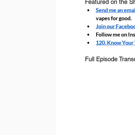
Featured on the S
Send me an emai
vapes for good.
Join our Facebo
Follow me on In
120. Know Your 
Full Episode Transc