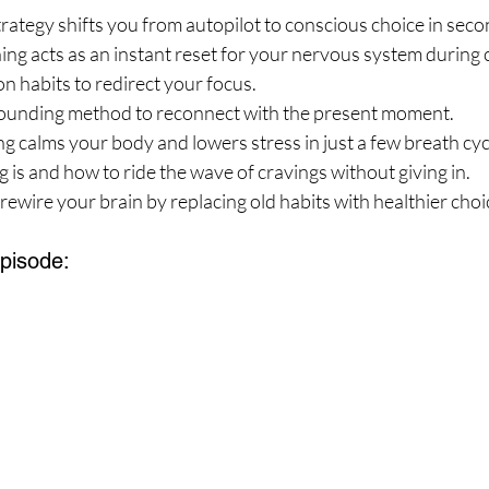
ategy shifts you from autopilot to conscious choice in seco
g acts as an instant reset for your nervous system during 
on habits to redirect your focus.
ounding method to reconnect with the present moment.
 calms your body and lowers stress in just a few breath cyc
 is and how to ride the wave of cravings without giving in.
 rewire your brain by replacing old habits with healthier choi
Episode: