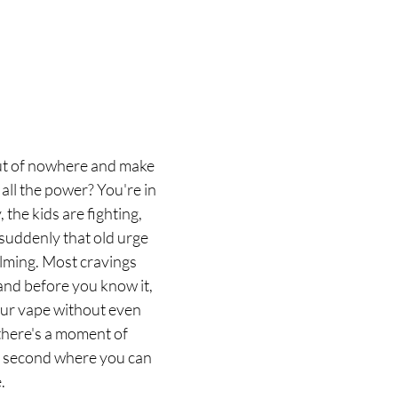
ut of nowhere and make 
 all the power? You're in 
 the kids are fighting, 
 suddenly that old urge 
lming. Most cravings 
and before you know it, 
our vape without even 
 there's a moment of 
lit second where you can 
.