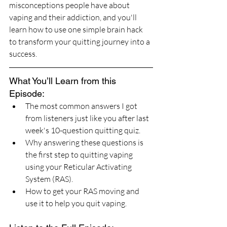
misconceptions people have about 
vaping and their addiction, and you'll 
learn how to use one simple brain hack 
to transform your quitting journey into a 
success.
What You’ll Learn from this 
Episode:
The most common answers I got 
from listeners just like you after last 
week's 10-question quitting quiz.
Why answering these questions is 
the first step to quitting vaping 
using your Reticular Activating 
System (RAS).
How to get your RAS moving and 
use it to help you quit vaping.