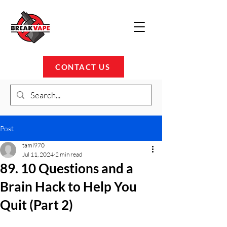
CONTACT US
Post
tami970
Jul 11, 2024
2 min read
89. 10 Questions and a
Brain Hack to Help You
Quit (Part 2)