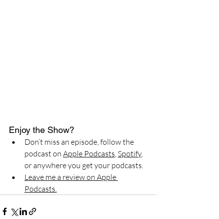
Enjoy the Show?
Don’t miss an episode, follow the 
podcast on 
Apple Podcasts
, 
Spotify
, 
or anywhere you get your podcasts.
Leave me a review on Apple 
Podcasts.