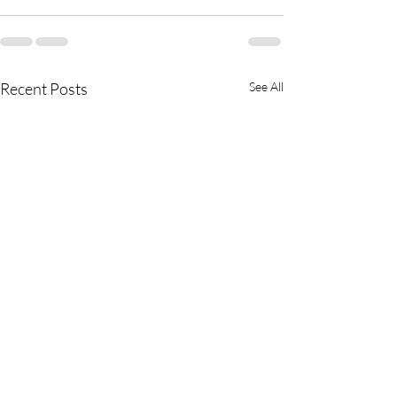
Recent Posts
See All