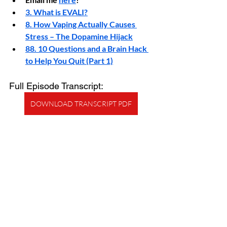
3. What is EVALI?
8. How Vaping Actually Causes 
Stress – The Dopamine Hijack
88. 10 Questions and a Brain Hack 
to Help You Quit (Part 1)
Full Episode Transcript:
DOWNLOAD TRANSCRIPT PDF