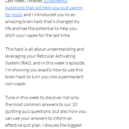
Last week, I shared 
10 powerful 
questions that will help you quit vaping 
for good
, and I introduced you to an 
amazing brain hack that's changed my 
life and has the potential to help you 
ditch your vapes for the last time. 
This hack is all about understanding and 
leveraging your Reticular Activating 
System (RAS), and in this week's episode, 
I'm showing you exactly how to use this 
brain hack to turn you into a permanent 
non-vaper.
Tune in this week to discover not only 
the most common answers to our 10 
quitting quiz questions, but also how you 
can use your answers to inform an 
effective quit plan. I discuss the biggest 