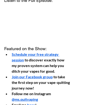
Listen to the Full Episode:
Featured on the Show:
Schedule your free strategy 
session
 to discover exactly how 
my proven system can help you 
ditch your vapes for good.
Join our Facebook group
 to take 
the first step on your vape-quitting 
journey now!
Follow me on Instagram 
@ms.quitvaping
Email me 
here
!