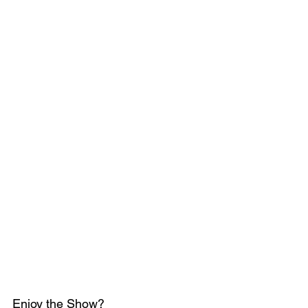
Enjoy the Show?