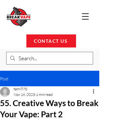
CONTACT US
Post
tami970
Nov 16, 2023
1 min read
55. Creative Ways to Break
Your Vape: Part 2