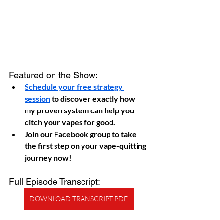
Featured on the Show:
Schedule your free strategy 
session
 to discover exactly how 
my proven system can help you 
ditch your vapes for good.
Join our Facebook group
 to take 
the first step on your vape-quitting 
journey now!
Full Episode Transcript:
DOWNLOAD TRANSCRIPT PDF