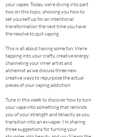
your vapes. Today, we’re diving into part 
two on this topic, showing you how to 
set yourself up for an intentional 
transformation the next time you have 
the resolve to quit vaping.
This is all about having some fun. We’re 
tapping into your crafty, creative energy, 
channeling your inner artist and 
alchemist as we discuss three new 
creative ways to repurpose the actual 
pieces of your vaping addiction.
Tune in this week to discover how to turn 
your vape into something that reminds 
you of your strength and tenacity as you 
transition into an ex-vaper. I’m sharing 
three suggestions for turning your 
struggles into beauty, and you’ll learn the 