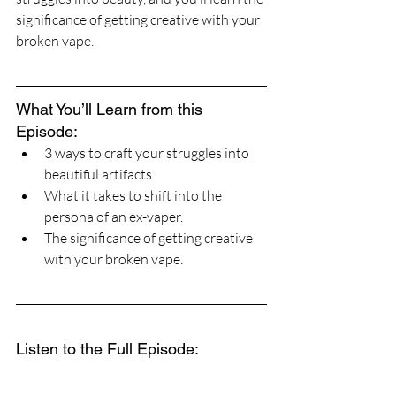
significance of getting creative with your 
broken vape.
What You’ll Learn from this 
Episode:
3 ways to craft your struggles into 
beautiful artifacts.
What it takes to shift into the 
persona of an ex-vaper.
The significance of getting creative 
with your broken vape.
Listen to the Full Episode: