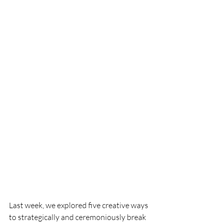
Last week, we explored five creative ways 
to strategically and ceremoniously break 