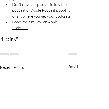
Don’t miss an episode, follow the 
podcast on 
Apple Podcasts
, 
Spotify
, 
or anywhere you get your podcasts.
Leave me a review on Apple 
Podcasts.
Recent Posts
See All