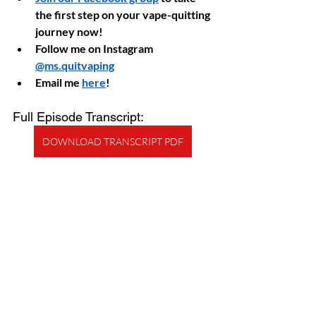
the first step on your vape-quitting 
journey now!
Follow me on Instagram 
@ms.quitvaping
Email me 
here
!
Full Episode Transcript:
DOWNLOAD TRANSCRIPT PDF