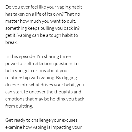
Do you ever feel like your vaping habit 
has taken on a life of its own? That no 
matter how much you want to quit, 
something keeps pulling you back in? I 
get it. Vaping can be a tough habit to 
break.
In this episode, I'm sharing three 
powerful self-reflection questions to 
help you get curious about your 
relationship with vaping. By digging 
deeper into what drives your habit, you 
can start to uncover the thoughts and 
emotions that may be holding you back 
from quitting.
Get ready to challenge your excuses, 
examine how vaping is impacting your 