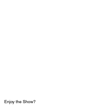
Enjoy the Show?