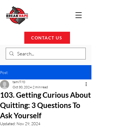
CONTACT US
Post
tami970
Oct 30, 2024
2 min read
103. Getting Curious About
Quitting: 3 Questions To
Ask Yourself
Updated:
Nov 29, 2024