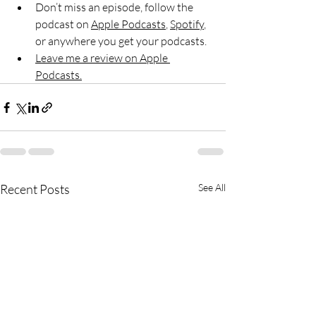
Don’t miss an episode, follow the 
podcast on 
Apple Podcasts
, 
Spotify
, 
or anywhere you get your podcasts.
Leave me a review on Apple 
Podcasts.
Recent Posts
See All