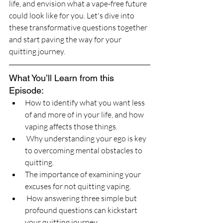
life, and envision what a vape-free future 
could look like for you. Let's dive into 
these transformative questions together 
and start paving the way for your 
quitting journey.
What You’ll Learn from this 
Episode:
How to identify what you want less 
of and more of in your life, and how 
vaping affects those things.
 Why understanding your ego is key 
to overcoming mental obstacles to 
quitting.
The importance of examining your 
excuses for not quitting vaping.
 How answering three simple but 
profound questions can kickstart 
your quitting journey.