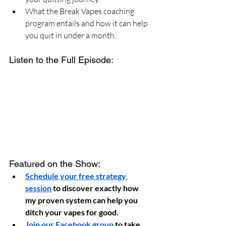
What the Break Vapes coaching 
program entails and how it can help 
you quit in under a month.
Listen to the Full Episode:
Featured on the Show:
Schedule your free strategy 
session
 to discover exactly how 
my proven system can help you 
ditch your vapes for good.
Join our Facebook group
 to take 