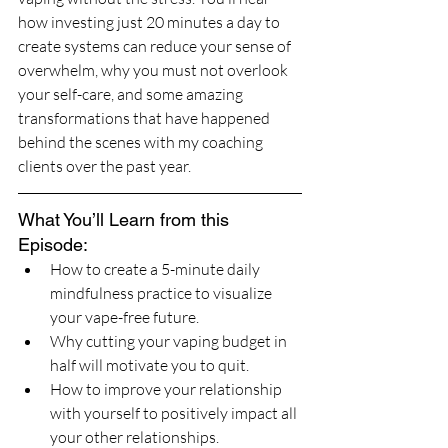
how investing just 20 minutes a day to 
create systems can reduce your sense of 
overwhelm, why you must not overlook 
your self-care, and some amazing 
transformations that have happened 
behind the scenes with my coaching 
clients over the past year. 
What You’ll Learn from this 
Episode:
How to create a 5-minute daily 
mindfulness practice to visualize 
your vape-free future.
Why cutting your vaping budget in 
half will motivate you to quit.
How to improve your relationship 
with yourself to positively impact all 
your other relationships. 