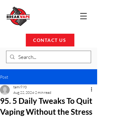
CONTACT US
Post
tami970
Aug 22, 2024
2 min read
95. 5 Daily Tweaks To Quit
Vaping Without the Stress