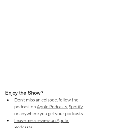
Enjoy the Show?
Don’t miss an episode, follow the 
podcast on 
Apple Podcasts
, 
Spotify
, 
or anywhere you get your podcasts.
Leave me a review on Apple 
Podcasts.