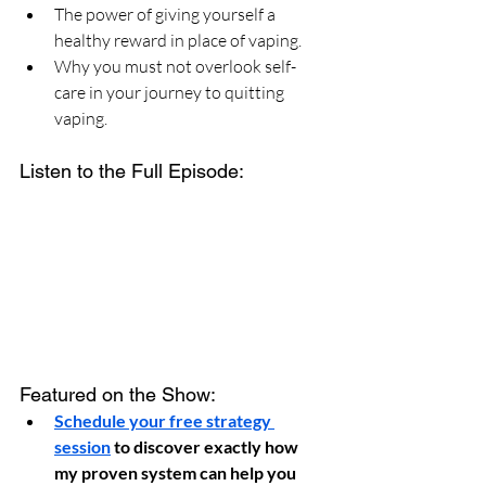
The power of giving yourself a 
healthy reward in place of vaping.
Why you must not overlook self-
care in your journey to quitting 
vaping.
Listen to the Full Episode:
Featured on the Show:
Schedule your free strategy 
session
 to discover exactly how 
my proven system can help you 