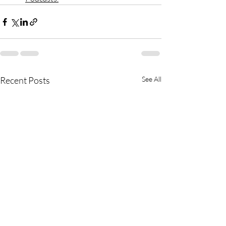
Recent Posts
See All