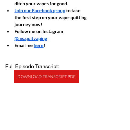
ditch your vapes for good.
Join our Facebook group
 to take 
the first step on your vape-quitting 
journey now!
Follow me on Instagram 
@ms.quitvaping
Email me 
here
!
Full Episode Transcript:
DOWNLOAD TRANSCRIPT PDF