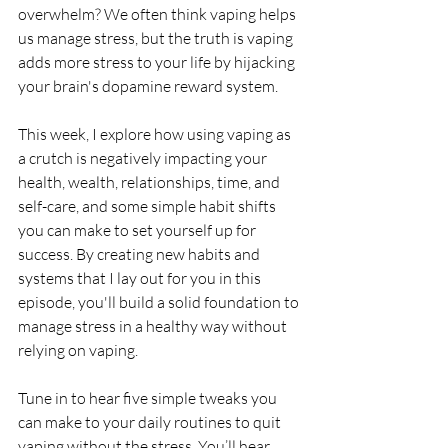
overwhelm? We often think vaping helps 
us manage stress, but the truth is vaping 
adds more stress to your life by hijacking 
your brain's dopamine reward system. 
This week, I explore how using vaping as 
a crutch is negatively impacting your 
health, wealth, relationships, time, and 
self-care, and some simple habit shifts 
you can make to set yourself up for 
success. By creating new habits and 
systems that I lay out for you in this 
episode, you'll build a solid foundation to 
manage stress in a healthy way without 
relying on vaping.
Tune in to hear five simple tweaks you 
can make to your daily routines to quit 
vaping without the stress. You’ll hear 