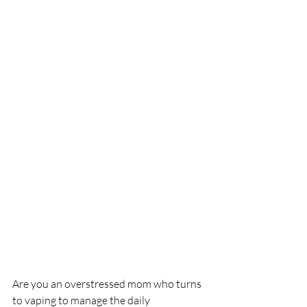
Are you an overstressed mom who turns 
to vaping to manage the daily 