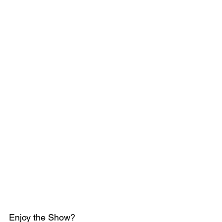
Enjoy the Show?