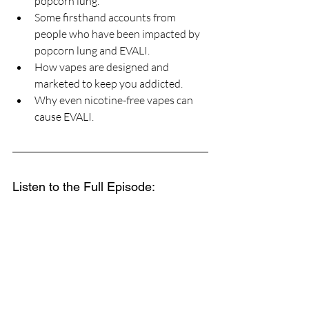
popcorn lung.
Some firsthand accounts from 
people who have been impacted by 
popcorn lung and EVALI.
How vapes are designed and 
marketed to keep you addicted.
Why even nicotine-free vapes can 
cause EVALI.
Listen to the Full Episode: