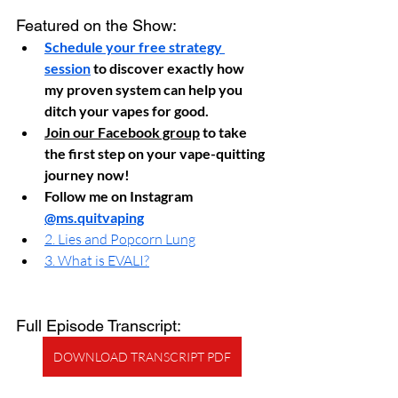
Featured on the Show:
Schedule your free strategy 
session
 to discover exactly how 
my proven system can help you 
ditch your vapes for good.
Join our Facebook group
 to take 
the first step on your vape-quitting 
journey now!
Follow me on Instagram 
@ms.quitvaping
2. Lies and Popcorn Lung
3. What is EVALI?
Full Episode Transcript:
DOWNLOAD TRANSCRIPT PDF