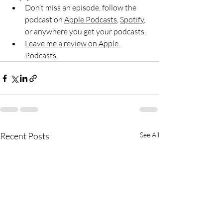
Don’t miss an episode, follow the 
podcast on 
Apple Podcasts
, 
Spotify
, 
or anywhere you get your podcasts.
Leave me a review on Apple 
Podcasts.
Recent Posts
See All