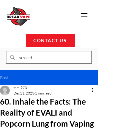
CONTACT US
Post
tami970
Dec 21, 2023
2 min read
60. Inhale the Facts: The
Reality of EVALI and
Popcorn Lung from Vaping