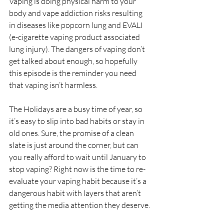
Vaping is doing physical harm to your 
body and vape addiction risks resulting 
in diseases like popcorn lung and EVALI 
(e-cigarette vaping product associated 
lung injury). The dangers of vaping don’t 
get talked about enough, so hopefully 
this episode is the reminder you need 
that vaping isn’t harmless.
The Holidays are a busy time of year, so 
it’s easy to slip into bad habits or stay in 
old ones. Sure, the promise of a clean 
slate is just around the corner, but can 
you really afford to wait until January to 
stop vaping? Right now is the time to re-
evaluate your vaping habit because it’s a 
dangerous habit with layers that aren’t 
getting the media attention they deserve.