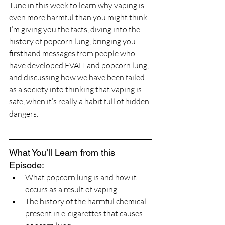
Tune in this week to learn why vaping is 
even more harmful than you might think. 
I’m giving you the facts, diving into the 
history of popcorn lung, bringing you 
firsthand messages from people who 
have developed EVALI and popcorn lung, 
and discussing how we have been failed 
as a society into thinking that vaping is 
safe, when it’s really a habit full of hidden 
dangers.
What You’ll Learn from this 
Episode:
What popcorn lung is and how it 
occurs as a result of vaping.
The history of the harmful chemical 
present in e-cigarettes that causes 