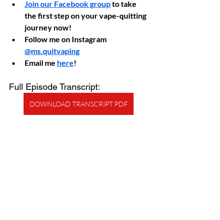
Join our Facebook group
 to take 
the first step on your vape-quitting 
journey now!
Follow me on Instagram 
@ms.quitvaping
Email me 
here
!
Full Episode Transcript:
DOWNLOAD TRANSCRIPT PDF