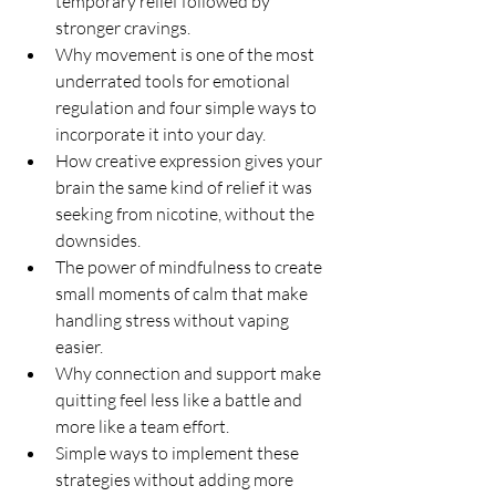
temporary relief followed by 
stronger cravings.
Why movement is one of the most 
underrated tools for emotional 
regulation and four simple ways to 
incorporate it into your day.
How creative expression gives your 
brain the same kind of relief it was 
seeking from nicotine, without the 
downsides.
The power of mindfulness to create 
small moments of calm that make 
handling stress without vaping 
easier.
Why connection and support make 
quitting feel less like a battle and 
more like a team effort.
Simple ways to implement these 
strategies without adding more 