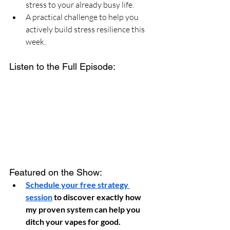
stress to your already busy life.
A practical challenge to help you 
actively build stress resilience this 
week.
Listen to the Full Episode:
Featured on the Show:
Schedule your free strategy 
session
 to discover exactly how 
my proven system can help you 
ditch your vapes for good.