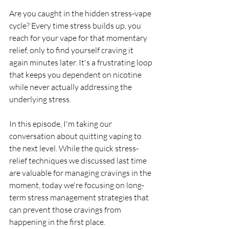
Are you caught in the hidden stress-vape 
cycle? Every time stress builds up, you 
reach for your vape for that momentary 
relief, only to find yourself craving it 
again minutes later. It's a frustrating loop 
that keeps you dependent on nicotine 
while never actually addressing the 
underlying stress.
In this episode, I'm taking our 
conversation about quitting vaping to 
the next level. While the quick stress-
relief techniques we discussed last time 
are valuable for managing cravings in the 
moment, today we're focusing on long-
term stress management strategies that 
can prevent those cravings from 
happening in the first place. 