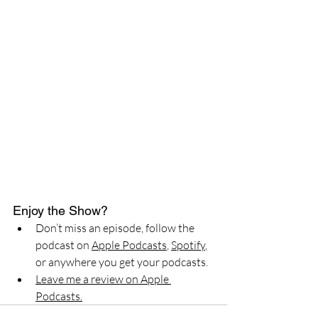
Enjoy the Show?
Don’t miss an episode, follow the 
podcast on 
Apple Podcasts
, 
Spotify
, 
or anywhere you get your podcasts.
Leave me a review on Apple 
Podcasts.