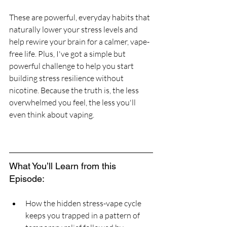
These are powerful, everyday habits that 
naturally lower your stress levels and 
help rewire your brain for a calmer, vape-
free life. Plus, I've got a simple but 
powerful challenge to help you start 
building stress resilience without 
nicotine. Because the truth is, the less 
overwhelmed you feel, the less you'll 
even think about vaping.
What You’ll Learn from this 
Episode:
How the hidden stress-vape cycle 
keeps you trapped in a pattern of 