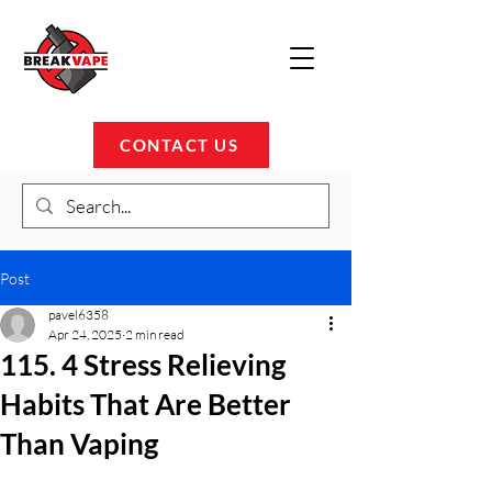
CONTACT US
Post
pavel6358
Apr 24, 2025
2 min read
115. 4 Stress Relieving
Habits That Are Better
Than Vaping