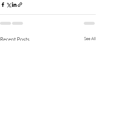
Recent Posts
See All