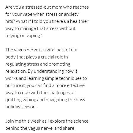
Are you a stressed-out mom who reaches 
for your vape when stress or anxiety 
hits? What if I told you there's a healthier 
way to manage that stress without 
relying on vaping? 
The vagus nerve is a vital part of our 
body that plays a crucial role in 
regulating stress and promoting 
relaxation. By understanding how it 
works and learning simple techniques to 
nurture it, you can find a more effective 
way to cope with the challenges of 
quitting vaping and navigating the busy 
holiday season.
Join me this week as I explore the science 
behind the vagus nerve, and share 