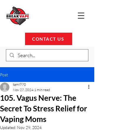
CONTACT US
Post
tami970
Nov 27, 2024
1 min read
105. Vagus Nerve: The
Secret To Stress Relief for
Vaping Moms
Updated:
Nov 29, 2024