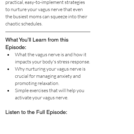
practical, easy-to-implement strategies 
to nurture your vagus nerve that even 
the busiest moms can squeeze into their 
chaotic schedules.
What You’ll Learn from this 
Episode:
What the vagus nerve is and how it 
impacts your body's stress response.
Why nurturing your vagus nerve is 
crucial for managing anxiety and 
promoting relaxation.
Simple exercises that will help you 
activate your vagus nerve.
Listen to the Full Episode: