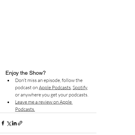
Enjoy the Show?
Don’t miss an episode, follow the 
podcast on 
Apple Podcasts
, 
Spotify
, 
or anywhere you get your podcasts.
Leave me a review on Apple 
Podcasts.