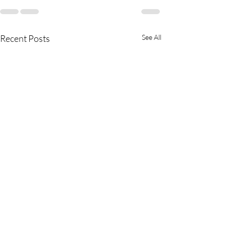
Recent Posts
See All