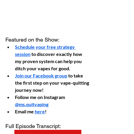
Featured on the Show:
Schedule your free strategy 
session
 to discover exactly how 
my proven system can help you 
ditch your vapes for good.
Join our Facebook group
 to take 
the first step on your vape-quitting 
journey now!
Follow me on Instagram 
@ms.quitvaping
Email me 
here
!
Full Episode Transcript: