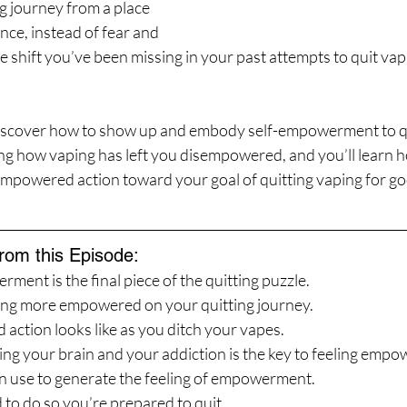
g journey from a place 
nce, instead of fear and 
e shift you’ve been missing in your past attempts to quit vapin
discover how to show up and embody self-empowerment to qu
ring how vaping has left you disempowered, and you’ll learn ho
empowered action toward your goal of quitting vaping for go
from this Episode:
ent is the final piece of the quitting puzzle.
ling more empowered on your quitting journey.
ction looks like as you ditch your vapes.
g your brain and your addiction is the key to feeling empo
n use to generate the feeling of empowerment.
 to do so you’re prepared to quit.