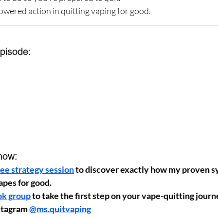
wered action in quitting vaping for good.
Episode:
how:
ee strategy session
 to discover exactly how my proven s
apes for good.
ok group
 to take the first step on your vape-quitting jour
stagram 
@ms.quitvaping