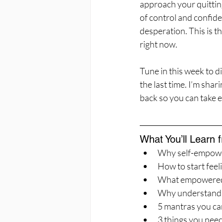
approach your quittin
of control and confide
desperation. This is th
right now.
Tune in this week to 
the last time. I’m sha
back so you can take 
What You’ll Learn 
Why self-empowerm
How to start fee
What empowered a
Why understandin
5 mantras you ca
3 things you need