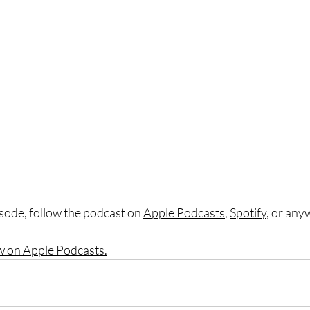
sode, follow the podcast on 
Apple Podcasts
, 
Spotify
, or any
w on Apple Podcasts.