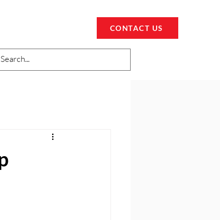
CONTACT US
p