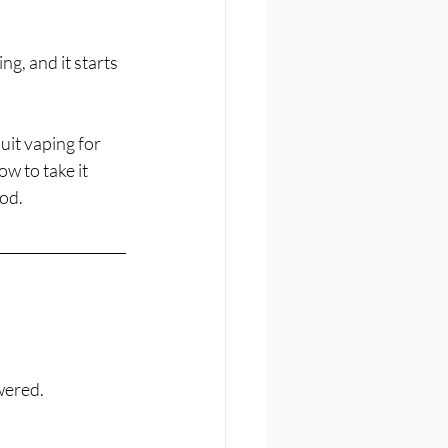
g, and it starts 
it vaping for 
w to take it 
od.
wered.