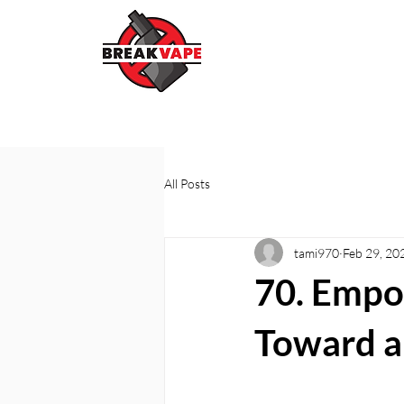
All Posts
tami970
Feb 29, 20
70. Empo
Toward a