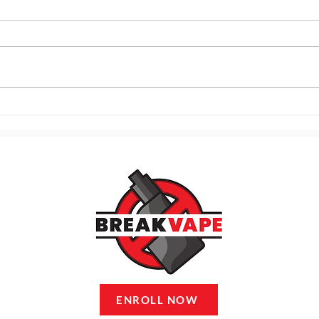
121. Practical Tools for
120.
Handling Triggers in the
Trig
Moment
Cycl
ENROLL NOW