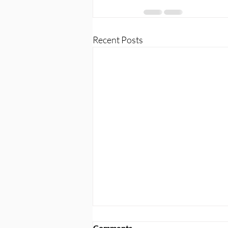
Recent Posts
Comments