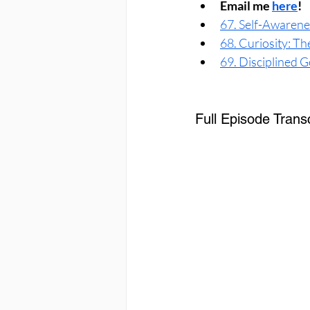
Email me 
here
!
67. Self-Awarenes
68. Curiosity: T
69. Disciplined G
Full Episode Transc