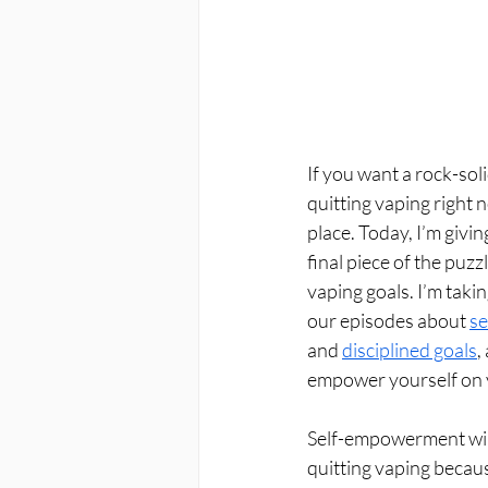
If you want a rock-soli
quitting vaping right n
place. Today, I’m givi
final piece of the puzz
vaping goals. I’m taki
our episodes about 
se
and 
disciplined goals
,
empower yourself on 
Self-empowerment will
quitting vaping becaus