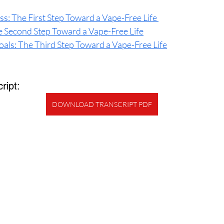
s: The First Step Toward a Vape-Free Life 
he Second Step Toward a Vape-Free Life
oals: The Third Step Toward a Vape-Free Life
ript:
DOWNLOAD TRANSCRIPT PDF