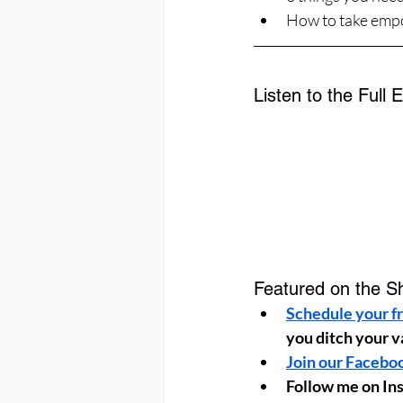
How to take empo
Listen to the Full 
Featured on the S
Schedule your fr
you ditch your v
Join our Facebo
Follow me on In