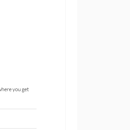
where you get 