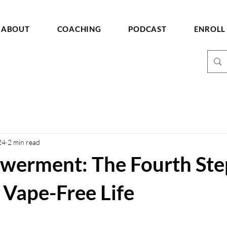
ABOUT
COACHING
PODCAST
ENROLL
24
2 min read
werment: The Fourth Ste
 Vape-Free Life