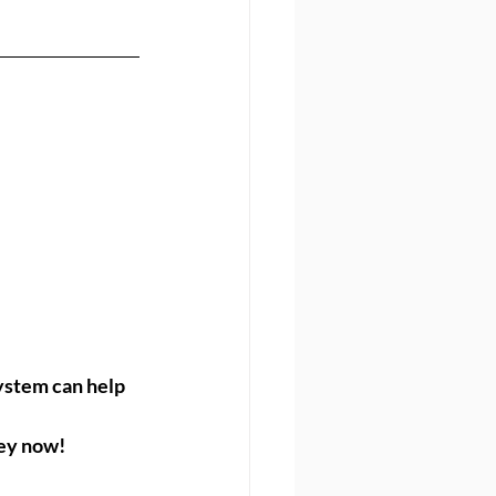
ystem can help 
ney now!