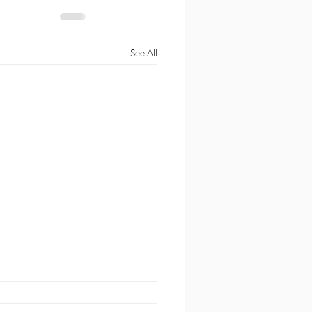
See All