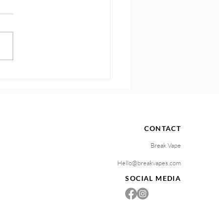
 Know Your Vaping
gers and Stop the Craving
e
CONTACT
Break Vape
Hello@breakvapes.com
SOCIAL MEDIA