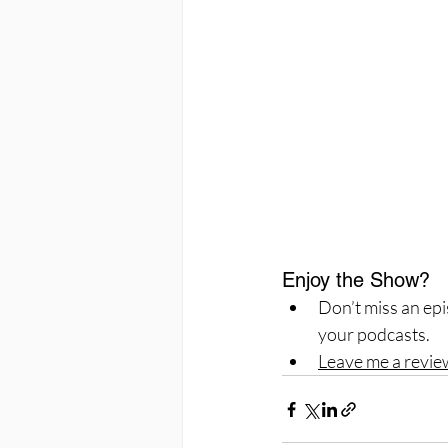
Enjoy the Show?
Don’t miss an epi
your podcasts.
Leave me a revie