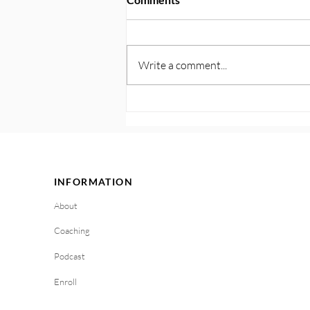
Write a comment...
122. Plan for Triggers and
Cravings: Get Ahead With
Your Personalized Playbook
INFORMATION
About
Coaching
Podcast
Enroll