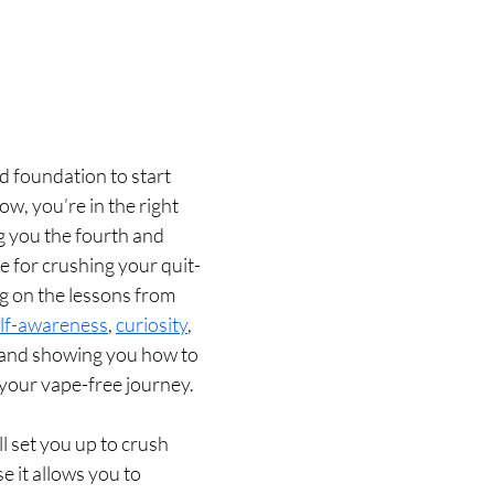
d foundation to start 
ow, you’re in the right 
ng you the fourth and 
le for crushing your quit-
ng on the lessons from 
lf-awareness
, 
curiosity
, 
 and showing you how to 
your vape-free journey.
 set you up to crush 
e it allows you to 